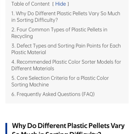
Table of Content
[
Hide
]
1. Why Do Different Plastic Pellets Vary So Much
in Sorting Difficulty?
2. Four Common Types of Plastic Pellets in
Recycling
3. Defect Types and Sorting Pain Points for Each
Plastic Material
4. Recommended Plastic Color Sorter Models for
Different Materials
5. Core Selection Criteria for a Plastic Color
Sorting Machine
6. Frequently Asked Questions (FAQ)
Why Do Different Plastic Pellets Vary