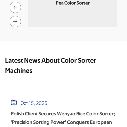
r
Quinoa Color Sorter

An

Latest News About Color Sorter
Machines

Oct 15, 2025
Polish Client Secures Wenyao Rice Color Sorter;
'Precision Sorting Power' Conquers European