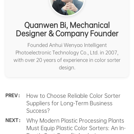
Quanwen Bi, Mechanical
Designer & Company Founder
Founded Anhui Wenyao Intelligent
Photoelectronic Technology Co., Ltd. in 2007,
with over 20 years of experience in color sorter
design.
How to Choose Reliable Color Sorter
PREV :
Suppliers for Long-Term Business
Success?
Why Modern Plastic Processing Plants
NEXT :
Must Equip Plastic Color Sorters: An In-