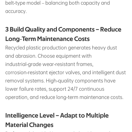
belt‑type model – balancing both capacity and
accuracy.
3 Build Quality and Components – Reduce
Long‑Term Maintenance Costs
Recycled plastic production generates heavy dust
and abrasion. Choose equipment with
industrial‑grade wear‑resistant frames,
corrosion‑resistant ejector valves, and intelligent dust
removal systems. High‑quality components have
lower failure rates, support 24/7 continuous
operation, and reduce long‑term maintenance costs.
Intelligence Level – Adapt to Multiple
Material Changes