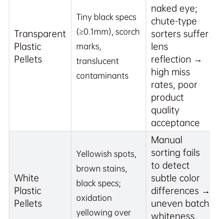
naked eye;
Tiny black specs
chute-type
(≥0.1mm), scorch
Transparent
sorters suffer
Plastic
lens
marks,
Pellets
reflection →
translucent
high miss
contaminants
rates, poor
product
quality
acceptance
Manual
sorting fails
Yellowish spots,
to detect
brown stains,
White
subtle color
black specs;
Plastic
differences →
oxidation
Pellets
uneven batch
yellowing over
whiteness,