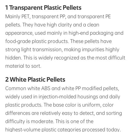
1 Transparent Plastic Pellets
Mainly PET, transparent PP, and transparent PE
pellets. They have high clarity and a clean
appearance, used mainly in high‑end packaging and
food‑grade plastic products. These pellets have
strong light transmission, making impurities highly
hidden. This is widely recognized as the most difficult
material to sort.
2 White Plastic Pellets
Common white ABS and white PP modified pellets,
widely used in injection‑molded housings and daily
plastic products. The base color is uniform, color
differences are relatively easy to detect, and sorting
difficulty is moderate. This is one of the
highest‑volume plastic categories processed today.