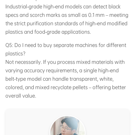
Industrial‑grade high‑end models can detect black
specs and scorch marks as small as 0.1 mm – meeting
the strict purification standards of high‑end modified
plastics and food‑grade applications.
Q5: Do I need to buy separate machines for different
plastics?
Not necessarily. If you process mixed materials with
varying accuracy requirements, a single high‑end
belt‑type model can handle transparent, white,
colored, and mixed recyclate pellets – offering better
overall value.