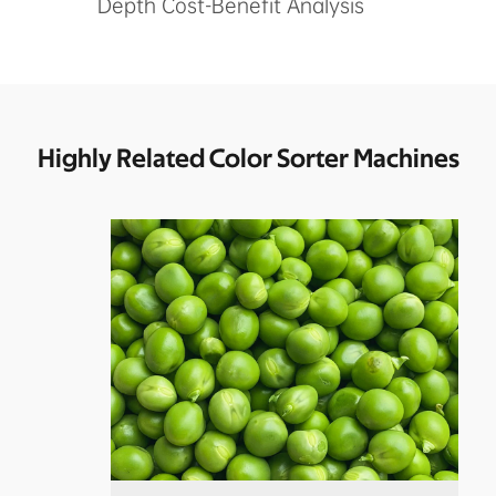
Depth Cost-Benefit Analysis
Highly Related Color Sorter Machines