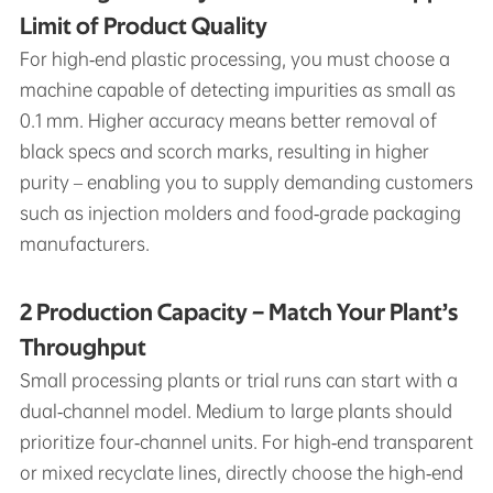
Limit of Product Quality
For high‑end plastic processing, you must choose a
machine capable of detecting impurities as small as
0.1 mm. Higher accuracy means better removal of
black specs and scorch marks, resulting in higher
purity – enabling you to supply demanding customers
such as injection molders and food‑grade packaging
manufacturers.
2 Production Capacity – Match Your Plant’s
Throughput
Small processing plants or trial runs can start with a
dual‑channel model. Medium to large plants should
prioritize four‑channel units. For high‑end transparent
or mixed recyclate lines, directly choose the high‑end