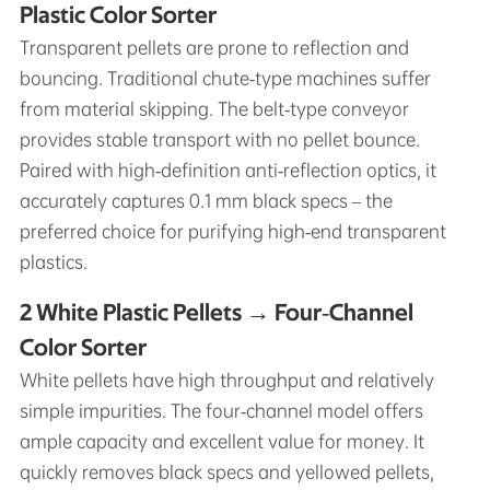
Plastic Color Sorter
Transparent pellets are prone to reflection and
bouncing. Traditional chute‑type machines suffer
from material skipping. The belt‑type conveyor
provides stable transport with no pellet bounce.
Paired with high‑definition anti‑reflection optics, it
accurately captures 0.1 mm black specs – the
preferred choice for purifying high‑end transparent
plastics.
2 White Plastic Pellets → Four‑Channel
Color Sorter
White pellets have high throughput and relatively
simple impurities. The four‑channel model offers
ample capacity and excellent value for money. It
quickly removes black specs and yellowed pellets,