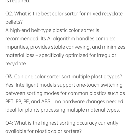
is required.
Q2: What is the best color sorter for mixed recyclate
pellets?
A high‑end belt‑type plastic color sorter is
recommended. Its AI algorithm handles complex
impurities, provides stable conveying, and minimizes
material loss – specifically optimized for irregular
recyclate.
Q3: Can one color sorter sort multiple plastic types?
Yes. Intelligent models support one‑touch switching
between sorting modes for common plastics such as
PET, PP, PE, and ABS – no hardware changes needed.
Ideal for plants processing multiple material types.
Q4: What is the highest sorting accuracy currently
available for plastic color sorters?