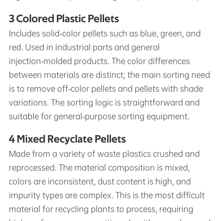
3 Colored Plastic Pellets
Includes solid‑color pellets such as blue, green, and
red. Used in industrial parts and general
injection‑molded products. The color differences
between materials are distinct; the main sorting need
is to remove off‑color pellets and pellets with shade
variations. The sorting logic is straightforward and
suitable for general‑purpose sorting equipment.
4 Mixed Recyclate Pellets
Made from a variety of waste plastics crushed and
reprocessed. The material composition is mixed,
colors are inconsistent, dust content is high, and
impurity types are complex. This is the most difficult
material for recycling plants to process, requiring