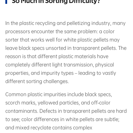
So Much in Sorting Difficulty?
In the plastic recycling and pelletizing industry, many
processors encounter the same problem: a color
sorter that works well for white plastic pellets may
leave black specs unsorted in transparent pellets. The
reason is that different plastic materials have
completely different light transmission, physical
properties, and impurity types – leading to vastly
different sorting challenges.
Common plastic impurities include black specs,
scorch marks, yellowed particles, and off‑color
contaminants. Defects in transparent pellets are hard
to see; color differences in white pellets are subtle;
and mixed recyclate contains complex