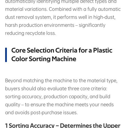
automatically identifying multiple defect types and
material variations. Combined with a fully automatic
dust removal system, it performs well in high‑dust,
harsh production environments – significantly
reducing recyclate loss.
Core Selection Criteria for a Plastic
Color Sorting Machine
Beyond matching the machine to the material type,
buyers should also evaluate three core criteria:
sorting accuracy, production capacity, and build
quality – to ensure the machine meets your needs
and avoids post‑purchase issues.
1 Sorting Accuracy – Determines the Upper