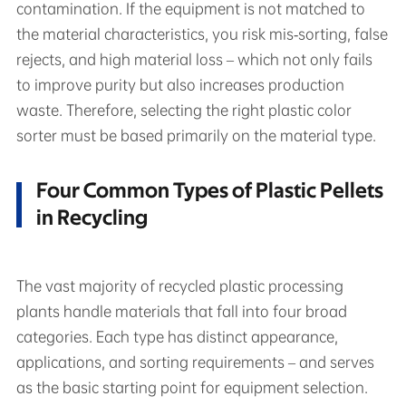
contamination. If the equipment is not matched to
the material characteristics, you risk mis‑sorting, false
rejects, and high material loss – which not only fails
to improve purity but also increases production
waste. Therefore, selecting the right plastic color
sorter must be based primarily on the material type.
Four Common Types of Plastic Pellets
in Recycling
The vast majority of recycled plastic processing
plants handle materials that fall into four broad
categories. Each type has distinct appearance,
applications, and sorting requirements – and serves
as the basic starting point for equipment selection.