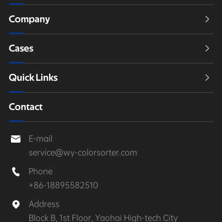
Company

Cases

Quick Links

Contact
E-mail

service@wy-colorsorter.com
Phone

+86-18895582510
Address

Block B, 1st Floor, Yaohai High-tech City