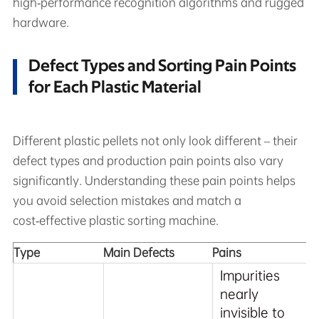
high‑performance recognition algorithms and rugged
hardware.
Defect Types and Sorting Pain Points
for Each Plastic Material
Different plastic pellets not only look different – their
defect types and production pain points also vary
significantly. Understanding these pain points helps
you avoid selection mistakes and match a
cost‑effective plastic sorting machine.
Type
Main Defects
Pains
Impurities
nearly
invisible to