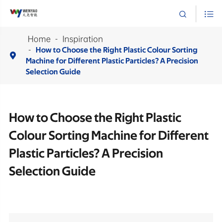


Home
Inspiration
How to Choose the Right Plastic Colour Sorting

Machine for Different Plastic Particles? A Precision
Selection Guide
How to Choose the Right Plastic
Colour Sorting Machine for Different
Plastic Particles? A Precision
Selection Guide