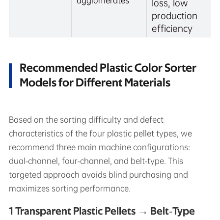
agglomerates
loss, low
production
efficiency
Recommended Plastic Color Sorter
Models for Different Materials
Based on the sorting difficulty and defect
characteristics of the four plastic pellet types, we
recommend three main machine configurations:
dual‑channel, four‑channel, and belt‑type. This
targeted approach avoids blind purchasing and
maximizes sorting performance.
1 Transparent Plastic Pellets → Belt‑Type