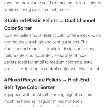
meeting the volume needs of medium to large plants
while ensuring consistent whiteness.
3 Colored Plastic Pellets → Dual‑Channel
Color Sorter
Colored pellets have distinct color differences and do
not require ultra‑high‑end configurations. The
dual‑channel model is simple in design, has a low
failure rate, and accurately separates off‑color
pellets. Ideal for small to medium colored plastic
processors looking to control equipment investment.
4 Mixed Recyclate Pellets → High‑End
Belt‑Type Color Sorter
Equipped with an AI self‑learning algorithm, this
machine handles irregular mixed materials,