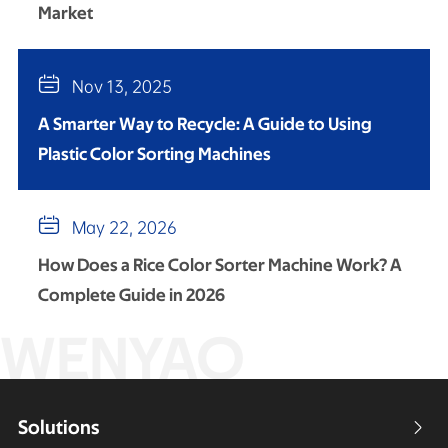
Market

Nov 13, 2025
A Smarter Way to Recycle: A Guide to Using
Plastic Color Sorting Machines

May 22, 2026
How Does a Rice Color Sorter Machine Work? A
Complete Guide in 2026
WENYAO
Solutions
