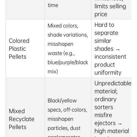
time
limits selling
price
Hard to
Mixed colors,
separate
shade variations,
Colored
similar
misshapen
Plastic
shades →
waste (e.g.,
Pellets
inconsistent
blue/purple/black
product
mix)
uniformity
Unpredictable
material;
ordinary
Black/yellow
sorters
specs, off-colors,
Mixed
misfire
Recyclate
misshapen
ejectors →
Pellets
particles, dust
high material