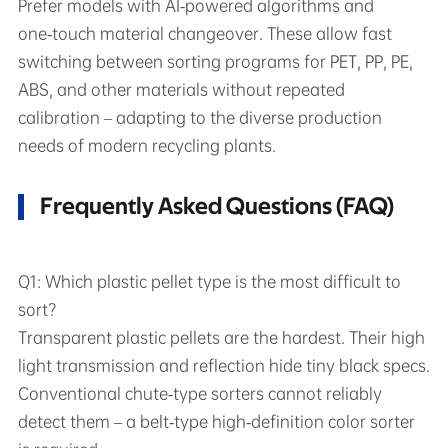
Prefer models with AI‑powered algorithms and
one‑touch material changeover. These allow fast
switching between sorting programs for PET, PP, PE,
ABS, and other materials without repeated
calibration – adapting to the diverse production
needs of modern recycling plants.
Frequently Asked Questions (FAQ)
Q1: Which plastic pellet type is the most difficult to
sort?
Transparent plastic pellets are the hardest. Their high
light transmission and reflection hide tiny black specs.
Conventional chute‑type sorters cannot reliably
detect them – a belt‑type high‑definition color sorter