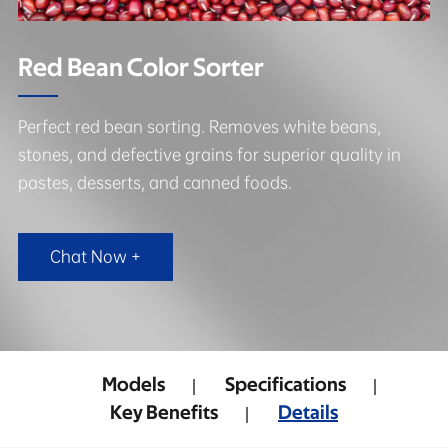
Red Bean Color Sorter
Perfect red bean sorting. Removes white beans,
stones, and defective grains for superior quality in
pastes, desserts, and canned foods.
Chat Now +
Models
Specifications
Key Benefits
Details