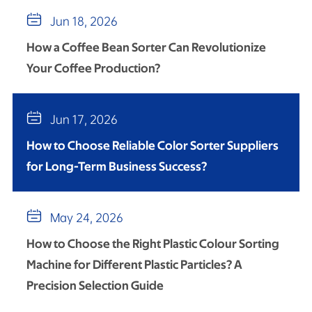

Jun 18, 2026
How a Coffee Bean Sorter Can Revolutionize
Your Coffee Production?

Jun 17, 2026
How to Choose Reliable Color Sorter Suppliers
for Long-Term Business Success?

May 24, 2026
How to Choose the Right Plastic Colour Sorting
Machine for Different Plastic Particles? A
Precision Selection Guide