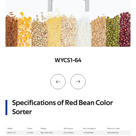
WYCS2-128


Specifications of Red Bean Color
Sorter