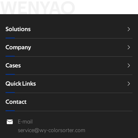
WENYAO
Solutions

Company

Cases

Quick Links

Contact
E-mail

service@wy-colorsorter.com