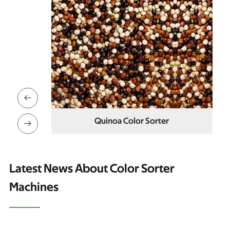

ter
Cowpea Color Sorter

Latest News About Color Sorter
Machines