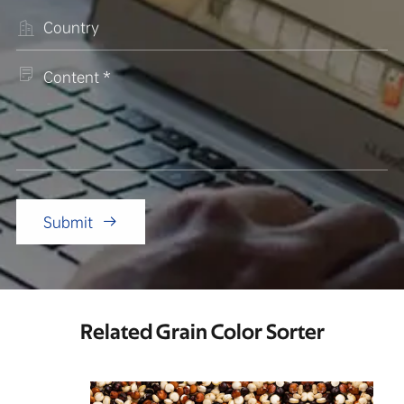


Submit

Related Grain Color Sorter