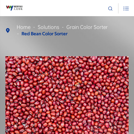


Home
Solutions
Grain Color Sorter

Red Bean Color Sorter