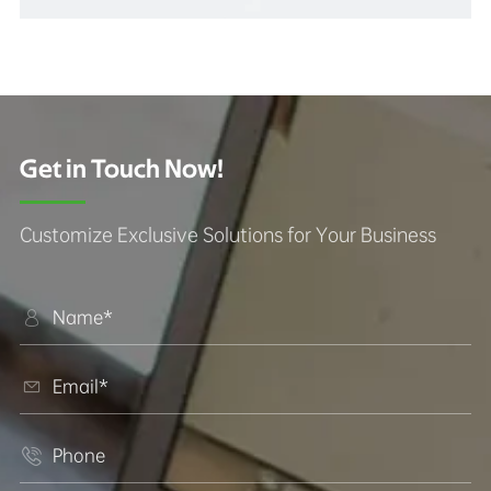
Get in Touch Now!
Customize Exclusive Solutions for Your Business


