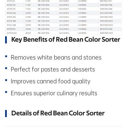
Key Benefits of Red Bean Color Sorter
Removes white beans and stones
Perfect for pastes and desserts
Improves canned food quality
Ensures superior culinary results
Details of Red Bean Color Sorter