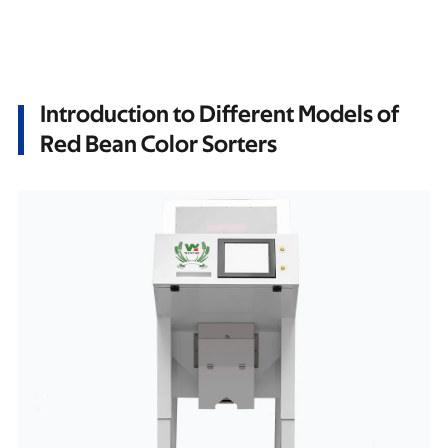
Introduction to Different Models of
Red Bean Color Sorters