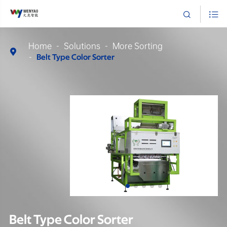


Home
Solutions
More Sorting

Belt Type Color Sorter
Belt Type Color Sorter