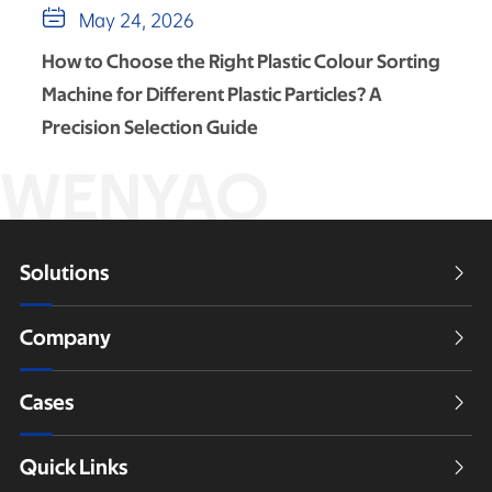

May 24, 2026
How to Choose the Right Plastic Colour Sorting
Machine for Different Plastic Particles? A
Precision Selection Guide
WENYAO
Solutions

Company

Cases

Quick Links
