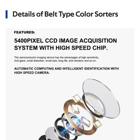
Details of Belt Type Color Sorters