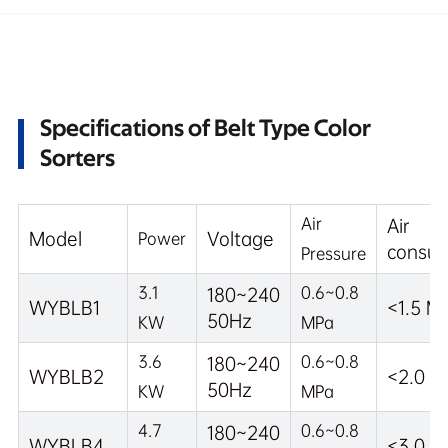
Specifications of Belt Type Color
Sorters
Air
Air
Model
Voltage
Power
consum
Pressure
3.1
0.6~0.8
180~240
WYBLB1
<1.5 M
50Hz
KW
MPa
3.6
0.6~0.8
180~240
WYBLB2
<2.0 M
50Hz
KW
MPa
4.7
0.6~0.8
180~240
WYBLB4
<3.0 M