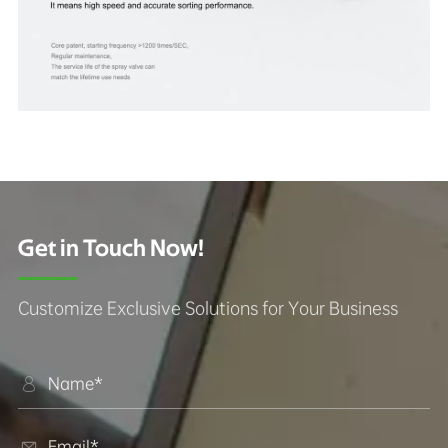
Get in Touch Now!
Customize Exclusive Solutions for Your Business

