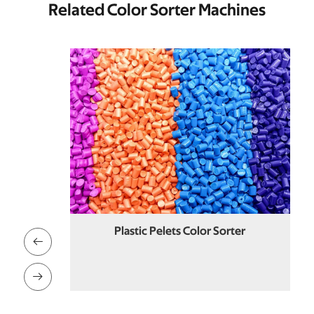
Related Color Sorter Machines
orter
Plastic Pelets Color Sorter

