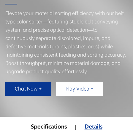
Elevate your material sorting efficiency with our belt
type color sorter—featuring stable belt conveying
system and precise optical detection—to
continuously separate discolored, impure, and
defective materials (grains, plastics, ores) while
maintaining consistent feeding and sorting accuracy.
Boost throughput, minimize material damage, and
upgrade product quality effortlessly.
Chat Now +
Play Video +
Specifications
Details