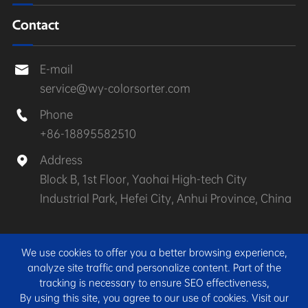
Contact
E-mail

service@wy-colorsorter.com
Phone

+86-18895582510
Address

Block B, 1st Floor, Yaohai High-tech City
Industrial Park, Hefei City, Anhui Province, China
Copyright ©
Anhui Wenyao Intelligent Photoelectronic
We use cookies to offer you a better browsing experience,
Technology Co., Ltd.
All Rights Reserved.
analyze site traffic and personalize content. Part of the
tracking is necessary to ensure SEO effectiveness,
Sitemap
|
Privacy Policy
By using this site, you agree to our use of cookies. Visit our