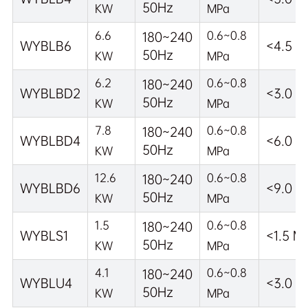
50Hz
KW
MPa
6.6
0.6~0.8
180~240
WYBLB6
<4.5 M
50Hz
KW
MPa
6.2
0.6~0.8
180~240
WYBLBD2
<3.0 M
50Hz
KW
MPa
7.8
0.6~0.8
180~240
WYBLBD4
<6.0 M
50Hz
KW
MPa
12.6
0.6~0.8
180~240
WYBLBD6
<9.0 M
50Hz
KW
MPa
1.5
0.6~0.8
180~240
WYBLS1
<1.5 M
50Hz
KW
MPa
4.1
0.6~0.8
180~240
WYBLU4
<3.0 M
50Hz
KW
MPa