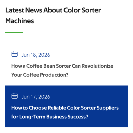
Latest News About Color Sorter
Machines

Jun 18, 2026
How a Coffee Bean Sorter Can Revolutionize
Your Coffee Production?

Jun 17, 2026
How to Choose Reliable Color Sorter Suppliers
for Long-Term Business Success?