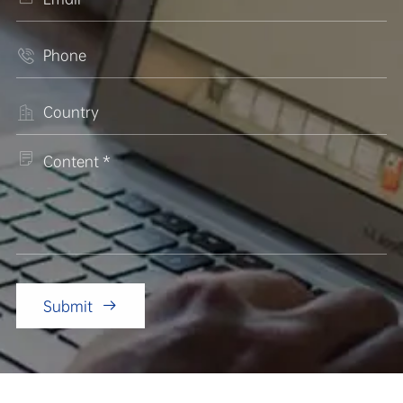



Submit
