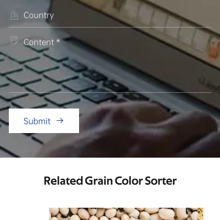


Submit

Related Grain Color Sorter