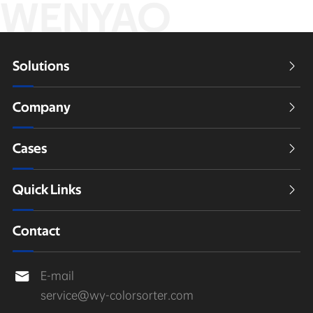
WENYAO
Solutions

Company

Cases

Quick Links

Contact
E-mail

service@wy-colorsorter.com