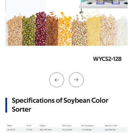
WYCS2-128


Specifications of Soybean Color
Sorter