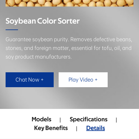
Soybean Color Sorter
Guarantee soybean purity. Removes defective beans,
stones, and foreign matter, essential for tofu, oil, and
soy product manufacturers.
Chat Now +
Play Video +
Models
Specifications
Key Benefits
Details