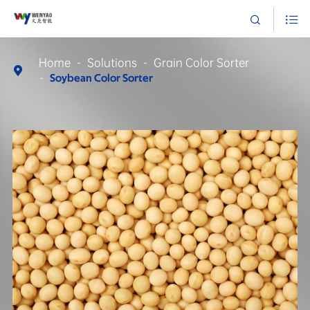


Home
Solutions
Grain Color Sorter

Soybean Color Sorter