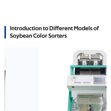
Introduction to Different Models of
Soybean Color Sorters