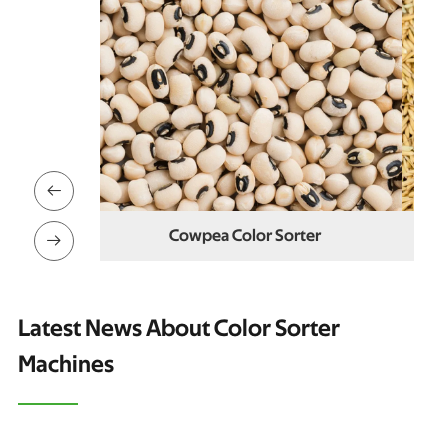

ter
Paddy Color Sorter

Latest News About Color Sorter
Machines