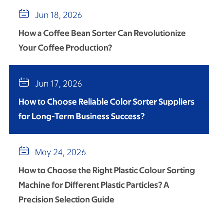

Jun 18, 2026
How a Coffee Bean Sorter Can Revolutionize
Your Coffee Production?

Jun 17, 2026
How to Choose Reliable Color Sorter Suppliers
for Long-Term Business Success?

May 24, 2026
How to Choose the Right Plastic Colour Sorting
Machine for Different Plastic Particles? A
Precision Selection Guide