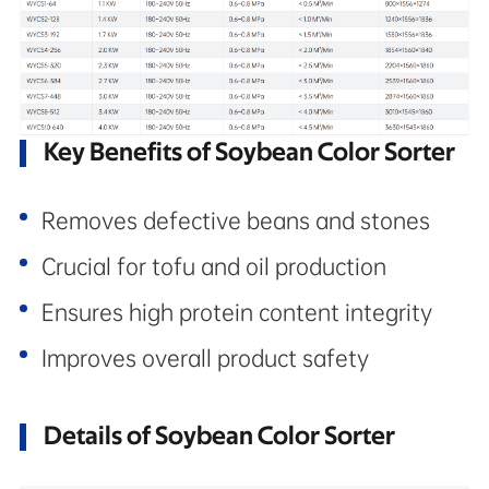
Key Benefits of Soybean Color Sorter
Removes defective beans and stones
Crucial for tofu and oil production
Ensures high protein content integrity
Improves overall product safety
Details of Soybean Color Sorter