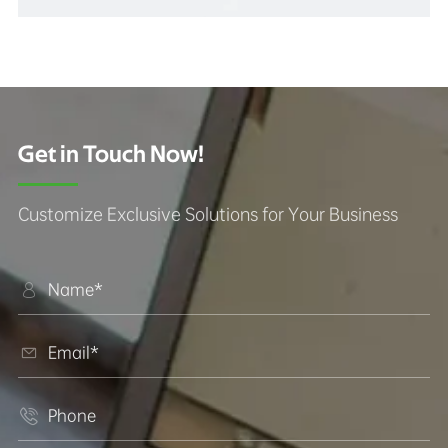
Get in Touch Now!
Customize Exclusive Solutions for Your Business


