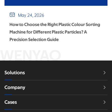

May 24, 2026
How to Choose the Right Plastic Colour Sorting
Machine for Different Plastic Particles? A
Precision Selection Guide
WENYAO
Solutions

Company

Cases
