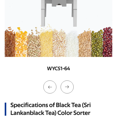
WYCS2-128


Specifications of Black Tea (Sri
Lankanblack Tea) Color Sorter