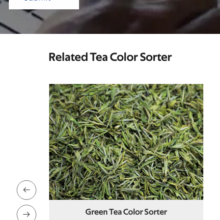
Related Tea Color Sorter

rter
Mei Tea Color Sorter
