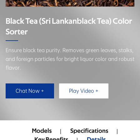
Black Tea (Sri Lankanblack Tea) Color
Sorter
Ensure black tea purity. Removes green leaves, stalks,
and foreign particles for bright liquor color and robust
flavor.
Chat Now +
Play Video +
Models
Specifications
Key Benefits
Details