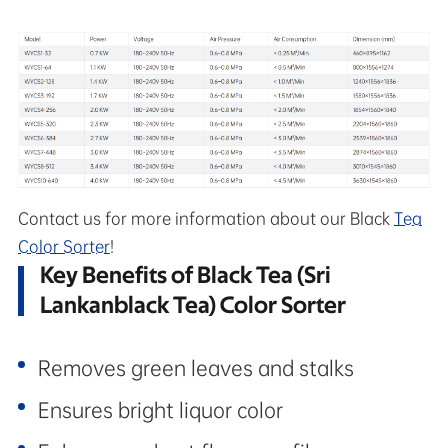
Contact us for more information about our Black
Tea
Color Sorter
!
Key Benefits of Black Tea (Sri
Lankanblack Tea) Color Sorter
Removes green leaves and stalks
Ensures bright liquor color