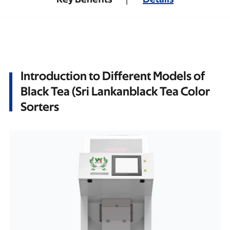
Introduction to Different Models of
Black Tea (Sri Lankanblack Tea Color
Sorters