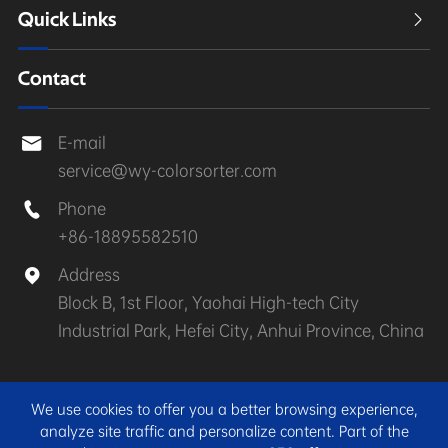
Quick Links

Contact
E-mail

service@wy-colorsorter.com
Phone

+86-18895582510
Address

Block B, 1st Floor, Yaohai High-tech City
Industrial Park, Hefei City, Anhui Province, China
Copyright ©
Anhui Wenyao Intelligent Photoelectronic
We use cookies to offer you a better browsing experience,
Technology Co., Ltd.
All Rights Reserved.
analyze site traffic and personalize content. Part of the