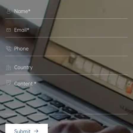





Submit
