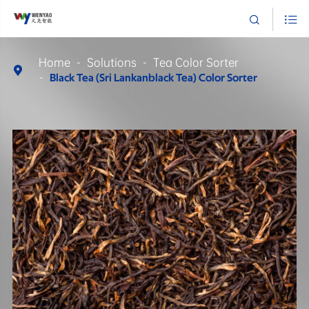


Home
Solutions
Tea Color Sorter

Black Tea (Sri Lankanblack Tea) Color Sorter