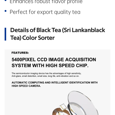
Enhances robust flavor profile
Perfect for export quality tea
Details of Black Tea (Sri Lankanblack
Tea) Color Sorter