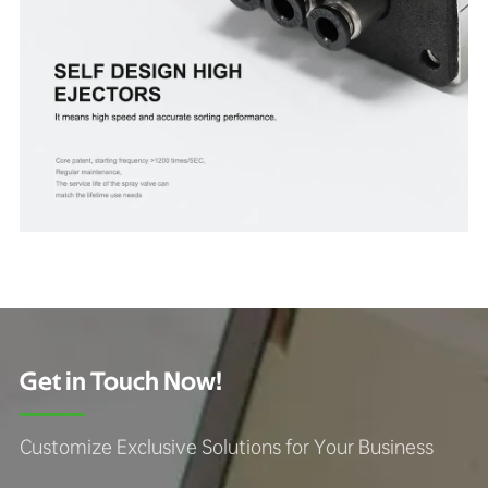
Get in Touch Now!
Customize Exclusive Solutions for Your Business