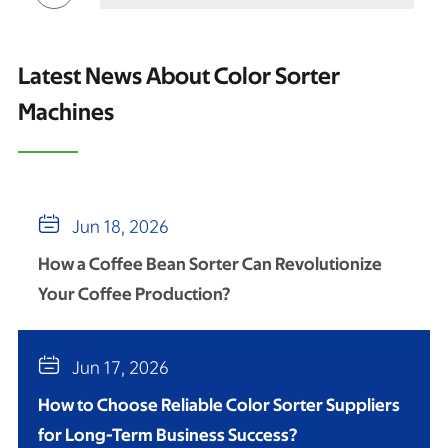
Latest News About Color Sorter
Machines

Jun 18, 2026
How a Coffee Bean Sorter Can Revolutionize
Your Coffee Production?

Jun 17, 2026
How to Choose Reliable Color Sorter Suppliers
for Long-Term Business Success?