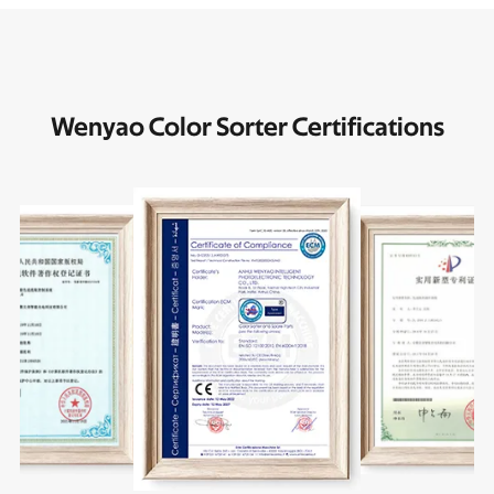
Wenyao Color Sorter Certifications