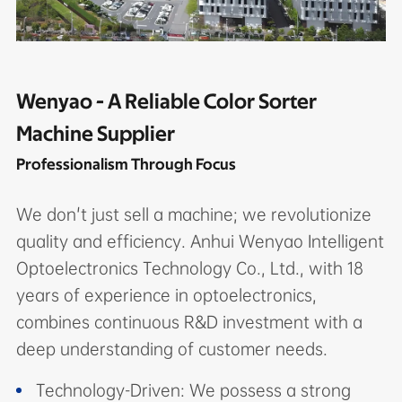
Wenyao - A Reliable Color Sorter
Machine Supplier
Professionalism Through Focus
We don't just sell a machine; we revolutionize
quality and efficiency. Anhui Wenyao Intelligent
Optoelectronics Technology Co., Ltd., with 18
years of experience in optoelectronics,
combines continuous R&D investment with a
deep understanding of customer needs.
Technology-Driven: We possess a strong