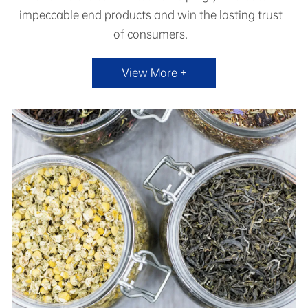
impeccable end products and win the lasting trust
of consumers.
View More +