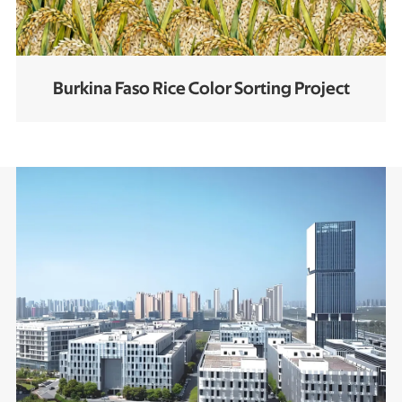
Burkina Faso Rice Color Sorting Project