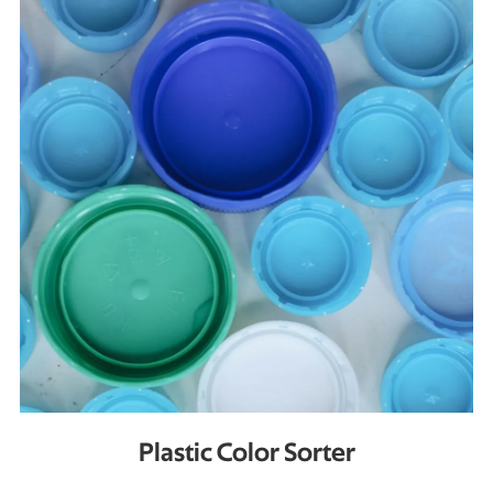
Plastic Color Sorter