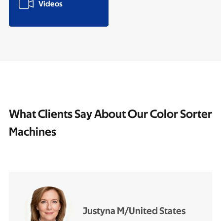

Videos
What Clients Say About Our Color Sorter
Machines
Justyna M/United States