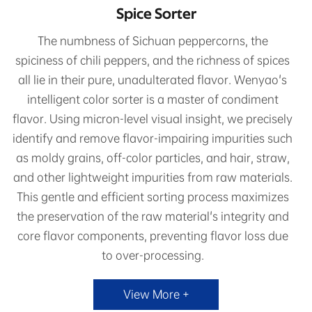
Spice Sorter
The numbness of Sichuan peppercorns, the
spiciness of chili peppers, and the richness of spices
all lie in their pure, unadulterated flavor. Wenyao's
intelligent color sorter is a master of condiment
flavor. Using micron-level visual insight, we precisely
identify and remove flavor-impairing impurities such
as moldy grains, off-color particles, and hair, straw,
and other lightweight impurities from raw materials.
This gentle and efficient sorting process maximizes
the preservation of the raw material's integrity and
core flavor components, preventing flavor loss due
to over-processing.
View More +