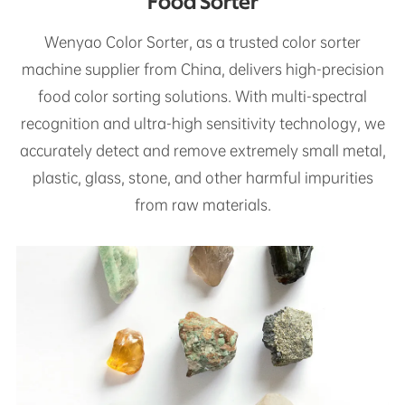
Food Sorter
Wenyao Color Sorter, as a trusted color sorter
machine supplier from China, delivers high-precision
food color sorting solutions. With multi-spectral
recognition and ultra-high sensitivity technology, we
accurately detect and remove extremely small metal,
plastic, glass, stone, and other harmful impurities
from raw materials.