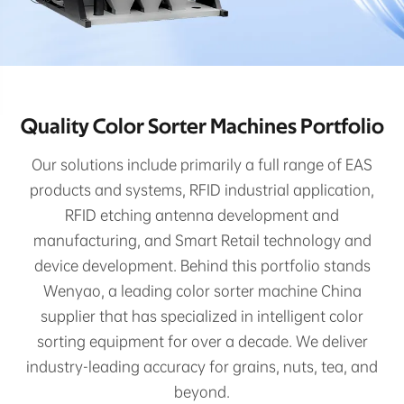
Quality Color Sorter Machines Portfolio
Our solutions include primarily a full range of EAS
products and systems, RFID industrial application,
RFID etching antenna development and
manufacturing, and Smart Retail technology and
device development. Behind this portfolio stands
Wenyao, a leading color sorter machine China
supplier that has specialized in intelligent color
sorting equipment for over a decade. We deliver
industry-leading accuracy for grains, nuts, tea, and
beyond.