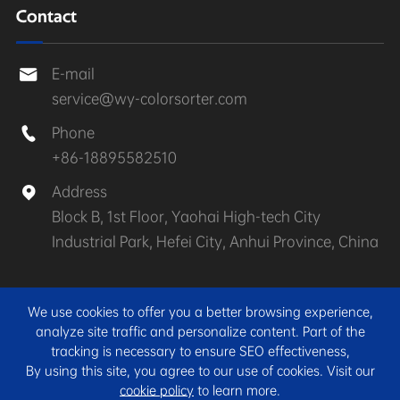
Contact
E-mail

service@wy-colorsorter.com
Phone

+86-18895582510
Address

Block B, 1st Floor, Yaohai High-tech City
Industrial Park, Hefei City, Anhui Province, China
Copyright ©
Anhui Wenyao Intelligent Photoelectronic
We use cookies to offer you a better browsing experience,
Technology Co., Ltd.
All Rights Reserved.
analyze site traffic and personalize content. Part of the
tracking is necessary to ensure SEO effectiveness,
Sitemap
|
Privacy Policy
By using this site, you agree to our use of cookies. Visit our
cookie policy
to learn more.