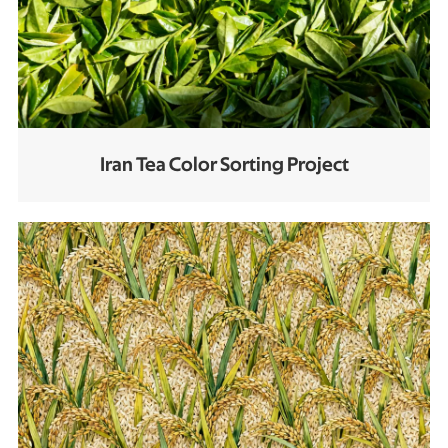
Iran Tea Color Sorting Project