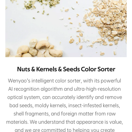
Nuts & Kernels & Seeds Color Sorter
Wenyao's intelligent color sorter, with its powerful
AI recognition algorithm and ultra-high-resolution
optical system, can accurately identify and remove
bad seeds, moldy kernels, insect-infested kernels,
shell fragments, and foreign matter from raw
materials. We understand that appearance is value,
and we are committed to helping you create