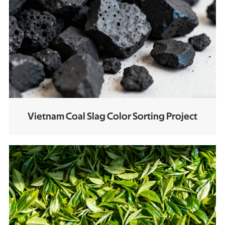
Vietnam Coal Slag Color Sorting Project