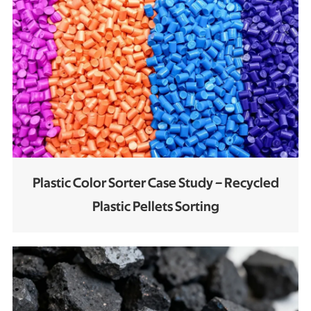
Plastic Color Sorter Case Study – Recycled
Plastic Pellets Sorting