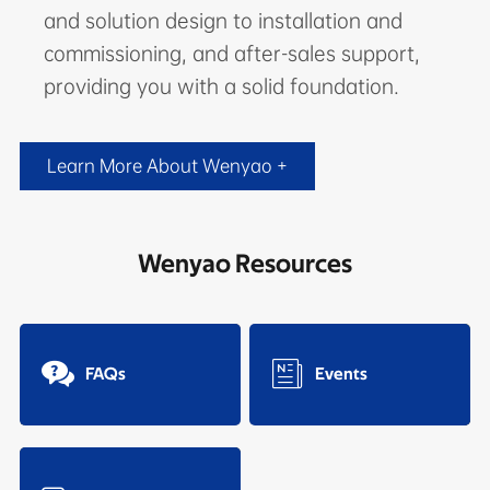
and solution design to installation and
commissioning, and after-sales support,
providing you with a solid foundation.
Learn More About Wenyao +
Wenyao Resources


FAQs
Events