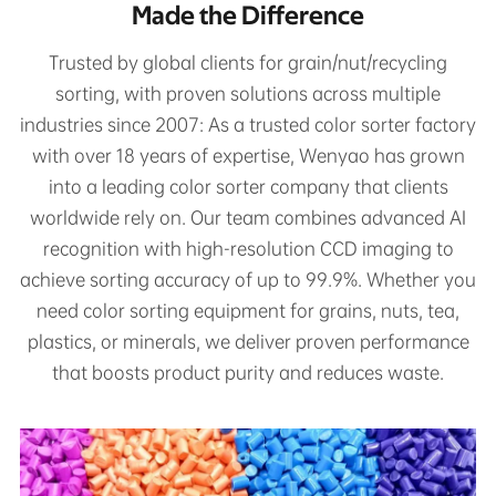
Made the Difference
Trusted by global clients for grain/nut/recycling
sorting, with proven solutions across multiple
industries since 2007: As a trusted color sorter factory
with over 18 years of expertise, Wenyao has grown
into a leading color sorter company that clients
worldwide rely on. Our team combines advanced AI
recognition with high-resolution CCD imaging to
achieve sorting accuracy of up to 99.9%. Whether you
need color sorting equipment for grains, nuts, tea,
plastics, or minerals, we deliver proven performance
that boosts product purity and reduces waste.