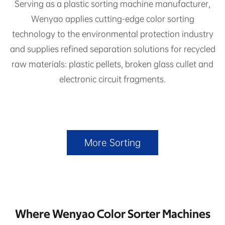
Serving as a plastic sorting machine manufacturer,
Wenyao applies cutting-edge color sorting
technology to the environmental protection industry
and supplies refined separation solutions for recycled
raw materials: plastic pellets, broken glass cullet and
electronic circuit fragments.
More Sorting
Where Wenyao Color Sorter Machines