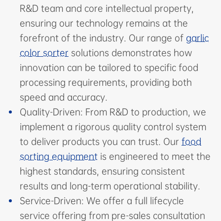
R&D team and core intellectual property,
ensuring our technology remains at the
forefront of the industry. Our range of
garlic
color sorter
solutions demonstrates how
innovation can be tailored to specific food
processing requirements, providing both
speed and accuracy.
Quality-Driven: From R&D to production, we
implement a rigorous quality control system
to deliver products you can trust. Our
food
sorting equipment
is engineered to meet the
highest standards, ensuring consistent
results and long-term operational stability.
Service-Driven: We offer a full lifecycle
service offering from pre-sales consultation