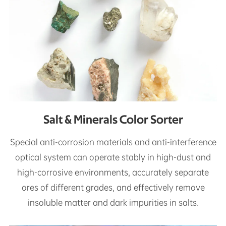
Salt & Minerals Color Sorter
Special anti-corrosion materials and anti-interference
optical system can operate stably in high-dust and
high-corrosive environments, accurately separate
ores of different grades, and effectively remove
insoluble matter and dark impurities in salts.