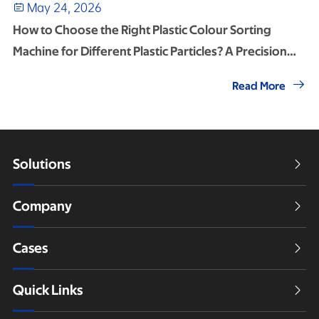
May 24, 2026

How to Choose the Right Plastic Colour Sorting
Machine for Different Plastic Particles? A Precision
Selection Guide

Read More
Solutions

Company

Cases

Quick Links
