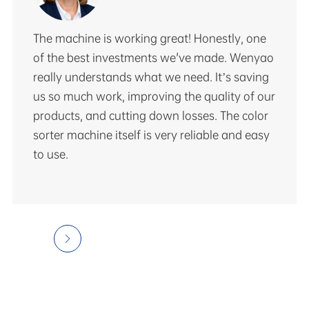
The machine is working great! Honestly, one
of the best investments we've made. Wenyao
really understands what we need. It’s saving
us so much work, improving the quality of our
products, and cutting down losses. The color
sorter machine itself is very reliable and easy
to use.
