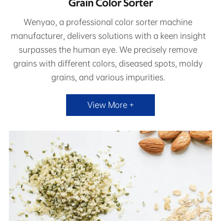
Grain Color Sorter
Wenyao, a professional color sorter machine
manufacturer, delivers solutions with a keen insight
surpasses the human eye. We precisely remove
grains with different colors, diseased spots, moldy
grains, and various impurities.
View More +