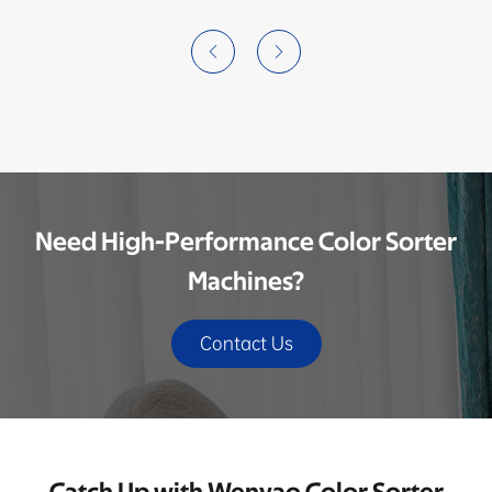


Need High-Performance Color Sorter
Machines?
Contact Us