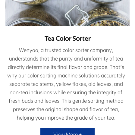
Tea Color Sorter
Wenyao, a trusted color sorter company,
understands that the purity and uniformity of tea
directly determine its final flavor and grade. That’s
why our color sorting machine solutions accurately
separate tea stems, yellow flakes, old leaves, and
non-tea inclusions while ensuring the integrity of
fresh buds and leaves. This gentle sorting method
preserves the original shape and flavor of tea,
helping you improve the grade of your tea.
View More +