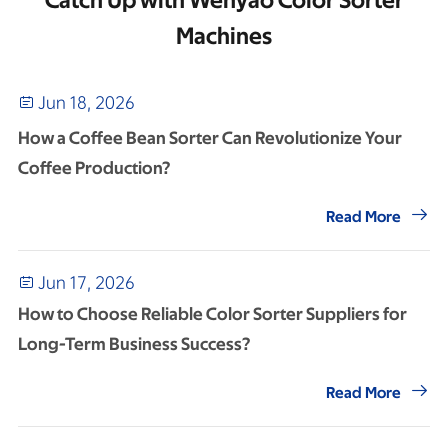
Catch Up with Wenyao Color Sorter
Machines
Jun 18, 2026

How a Coffee Bean Sorter Can Revolutionize Your
Coffee Production?

Read More
Jun 17, 2026

How to Choose Reliable Color Sorter Suppliers for
Long-Term Business Success?

Read More