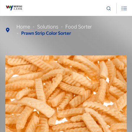


Home
Solutions
Food Sorter

Prawn Strip Color Sorter