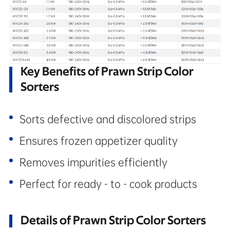
Key Benefits of Prawn Strip Color
Sorters
Sorts defective and discolored strips
Ensures frozen appetizer quality
Removes impurities efficiently
Perfect for ready - to - cook products
Details of Prawn Strip Color Sorters