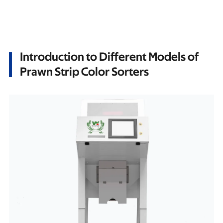
Introduction to Different Models of
Prawn Strip Color Sorters