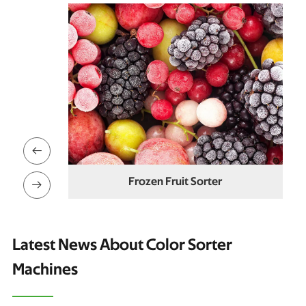

er
Dried Strawberry Color Sorter

Latest News About Color Sorter
Machines