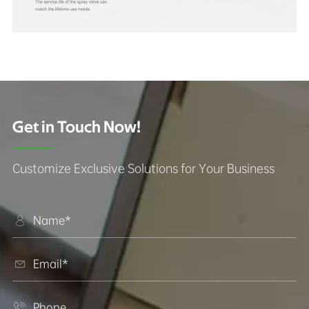
Get in Touch Now!
Customize Exclusive Solutions for Your Business


