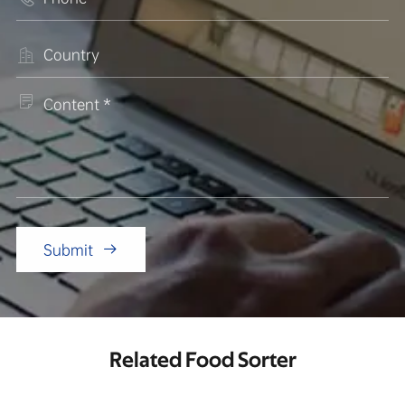


Submit

Related Food Sorter