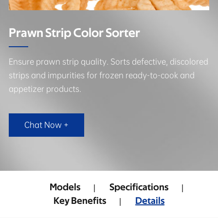
Prawn Strip Color Sorter
Ensure prawn strip quality. Sorts defective, discolored
strips and impurities for frozen ready-to-cook and
appetizer products.
Chat Now +
Models
Specifications
Key Benefits
Details