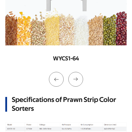
WYCS2-128


Specifications of Prawn Strip Color
Sorters