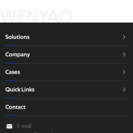
WENYAO
Solutions

Company

Cases

Quick Links

Contact
E-mail
