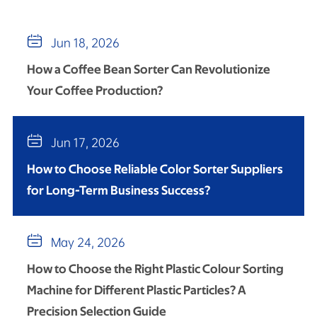

Jun 18, 2026
How a Coffee Bean Sorter Can Revolutionize
Your Coffee Production?

Jun 17, 2026
How to Choose Reliable Color Sorter Suppliers
for Long-Term Business Success?

May 24, 2026
How to Choose the Right Plastic Colour Sorting
Machine for Different Plastic Particles? A
Precision Selection Guide