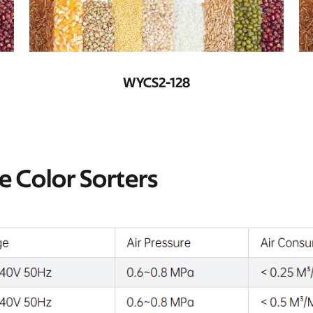
WYCS3-192
te Color Sorters