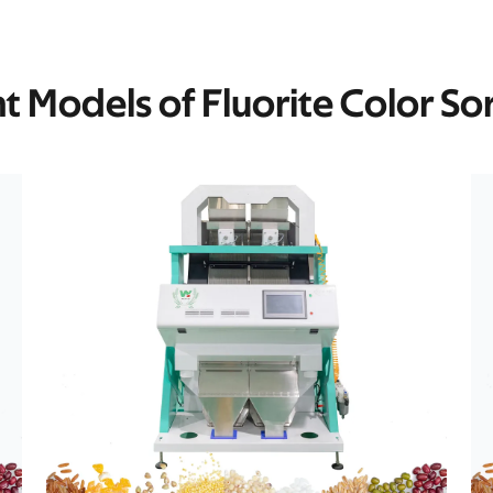
nt Models of Fluorite Color So