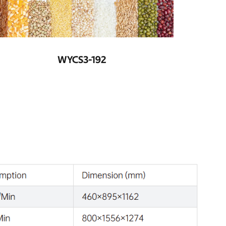
WYCS4-256