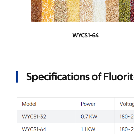
WYCS2-128
Specifications of Fluori