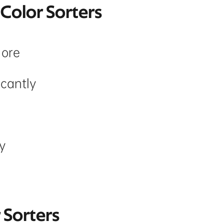
 Color Sorters
 ore
icantly
y
r Sorters