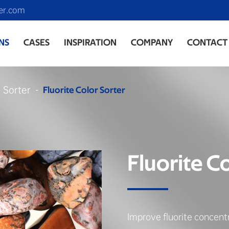
er.com
NS
CASES
INSPIRATION
COMPANY
CONTACT
r Sorter
Fluorite Color Sorter
Fluorite C
Improve fluorite concent