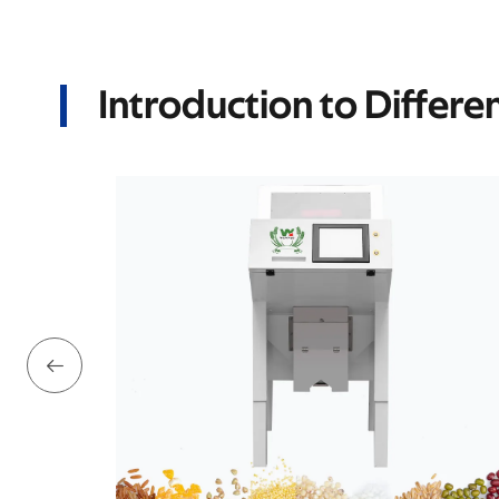
Introduction to Differe
