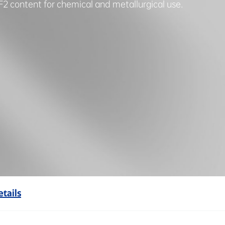
F2 content for chemical and metallurgical use.
tails