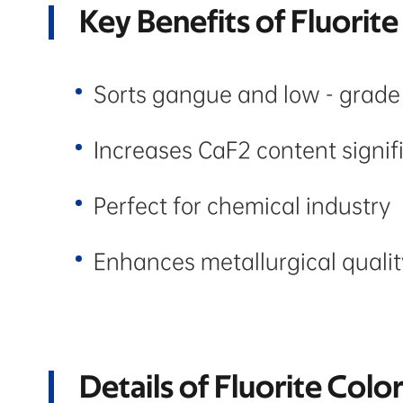
Key Benefits of Fluorite
Sorts gangue and low - grade
Increases CaF2 content signif
Perfect for chemical industry
Enhances metallurgical qualit
Details of Fluorite Colo