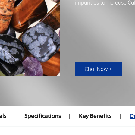
impurities to increase Ca
Chat Now +
ls
Specifications
Key Benefits
De