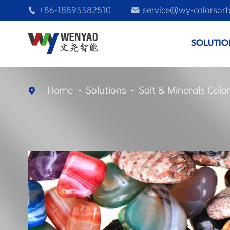
+86-18895582510
service@wy-colorsort


SOLUTIO
Home
Solutions
Salt & Minerals Colo
