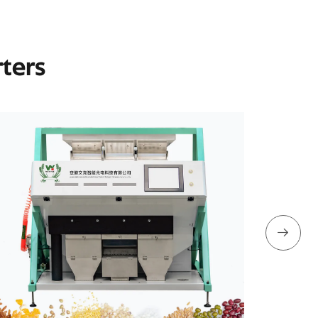
rters
