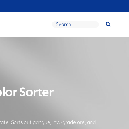
olor Sorter
rate. Sorts out gangue, low-grade ore, and