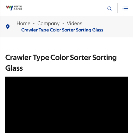


Home
Company
Videos

Crawler Type Color Sorter Sorting Glass
Crawler Type Color Sorter Sorting
Glass