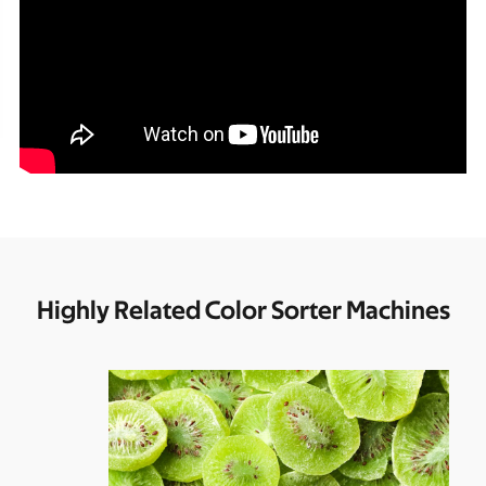
Highly Related Color Sorter Machines