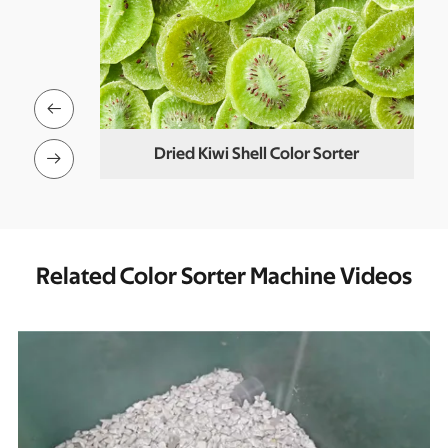

er
Dried Kiwi Shell Color Sorter

Related Color Sorter Machine Videos