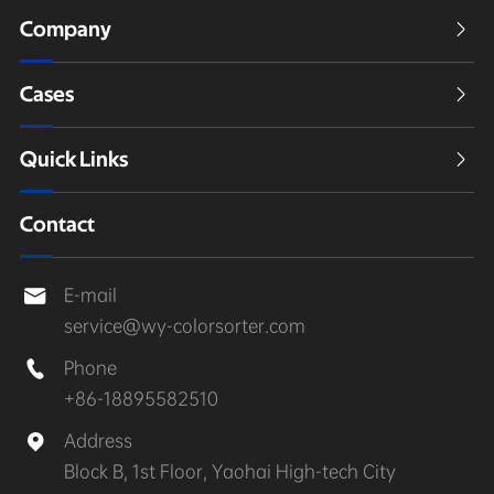
Company

Cases

Quick Links

Contact
E-mail

service@wy-colorsorter.com
Phone

+86-18895582510
Address

Block B, 1st Floor, Yaohai High-tech City