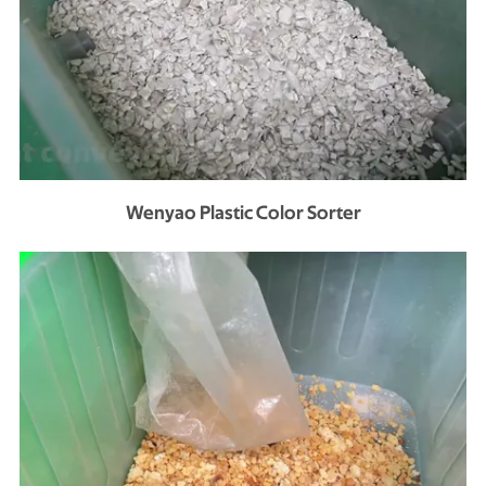
Wenyao Plastic Color Sorter