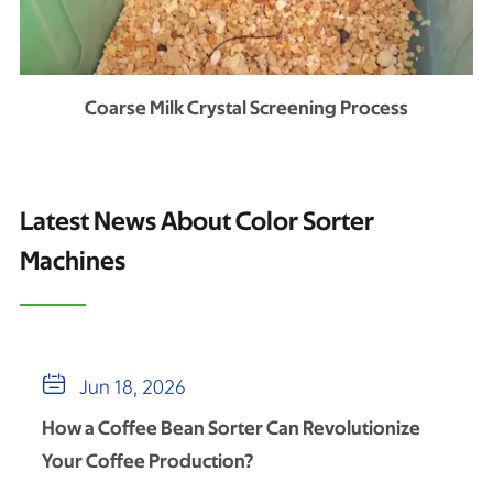
Coarse Milk Crystal Screening Process
Latest News About Color Sorter
Machines

Jun 18, 2026
How a Coffee Bean Sorter Can Revolutionize
Your Coffee Production?