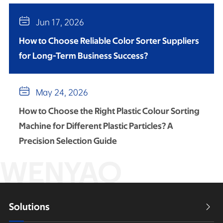

Jun 17, 2026
How to Choose Reliable Color Sorter Suppliers
for Long-Term Business Success?

May 24, 2026
How to Choose the Right Plastic Colour Sorting
Machine for Different Plastic Particles? A
Precision Selection Guide
WENYAO
Solutions
